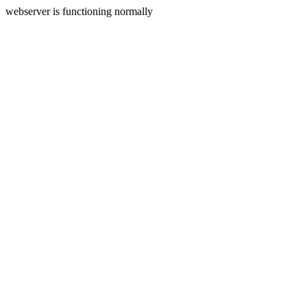
webserver is functioning normally